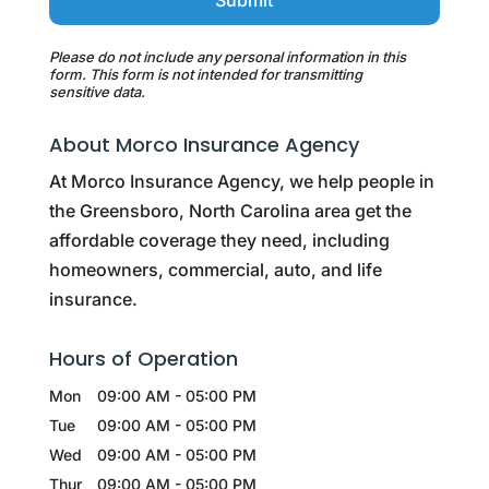
Please do not include any personal information in this
form.
This form
is not intended for transmitting
sensitive data.
About Morco Insurance Agency
At Morco Insurance Agency, we help people in
the Greensboro, North Carolina area get the
affordable coverage they need, including
homeowners, commercial, auto, and life
insurance.
Hours of Operation
Mon
09:00 AM
-
05:00 PM
Tue
09:00 AM
-
05:00 PM
Wed
09:00 AM
-
05:00 PM
Thur
09:00 AM
-
05:00 PM