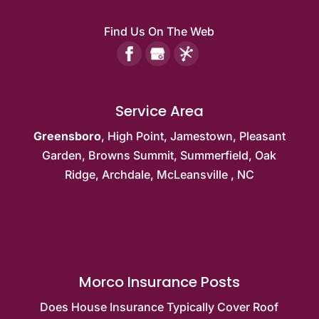
Find Us On The Web
Service Area
Greensboro
,
High Point
,
Jamestown
,
Pleasant
Garden
,
Browns Summit
, Summerfield,
Oak
Ridge
, Archdale,
McLeansville
, NC
Morco Insurance Posts
Does House Insurance Typically Cover Roof