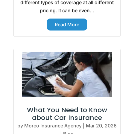
different types of coverage at all different
pricing. It can be even...
Read More
What You Need to Know
about Car Insurance
by
Morco Insurance Agency
|
Mar 20, 2026
|
Blog