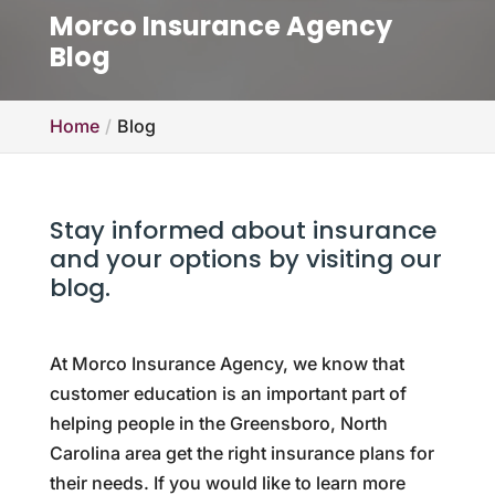
Morco Insurance Agency
Blog
Home
Blog
Stay informed about insurance
and your options by visiting our
blog.
At Morco Insurance Agency, we know that
customer education is an important part of
helping people in the Greensboro, North
Carolina area get the right insurance plans for
their needs. If you would like to learn more