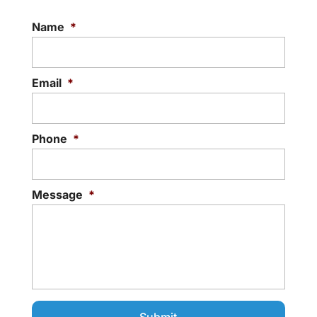
Name
*
Email
*
Phone
*
Message
*