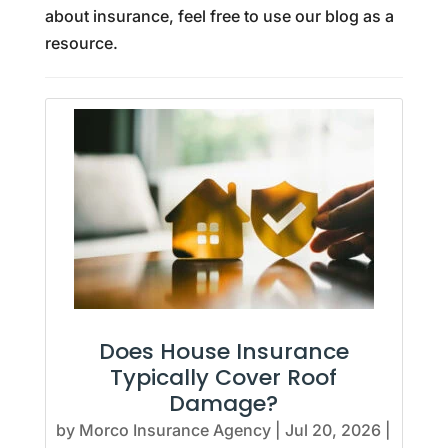
about insurance, feel free to use our blog as a
resource.
Does House Insurance
Typically Cover Roof
Damage?
by
Morco Insurance Agency
|
Jul 20, 2026
|