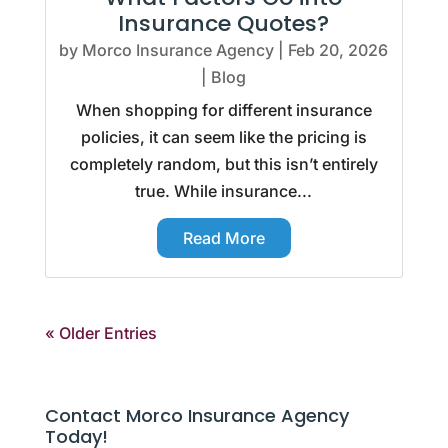
Insurance Quotes?
by
Morco Insurance Agency
|
Feb 20, 2026
|
Blog
When shopping for different insurance
policies, it can seem like the pricing is
completely random, but this isn’t entirely
true. While insurance...
Read More
« Older Entries
Contact Morco Insurance Agency
Today!