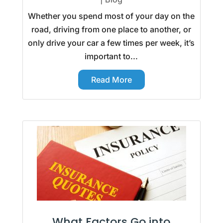
Whether you spend most of your day on the
road, driving from one place to another, or
only drive your car a few times per week, it’s
important to...
Read More
What Factors Go into