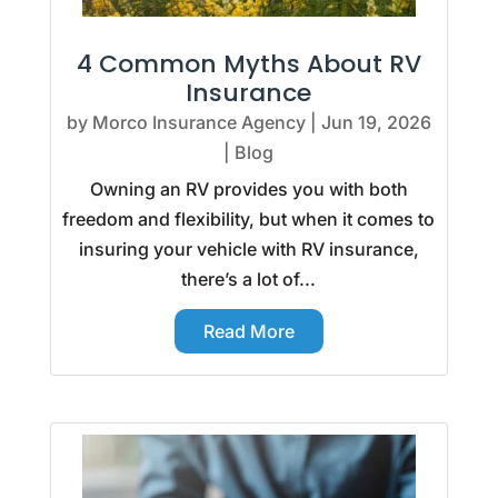
4 Common Myths About RV
Insurance
by
Morco Insurance Agency
|
Jun 19, 2026
|
Blog
Owning an RV provides you with both
freedom and flexibility, but when it comes to
insuring your vehicle with RV insurance,
there’s a lot of...
Read More