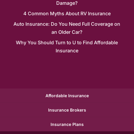
Damage?
4 Common Myths About RV Insurance
Auto Insurance: Do You Need Full Coverage on
an Older Car?
Why You Should Turn to U to Find Affordable
Insurance
Affordable Insurance
Insurance Brokers
Insurance Plans