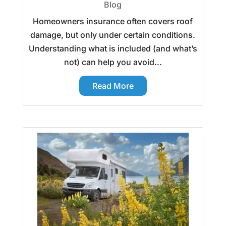
Blog
Homeowners insurance often covers roof
damage, but only under certain conditions.
Understanding what is included (and what’s
not) can help you avoid...
Read More