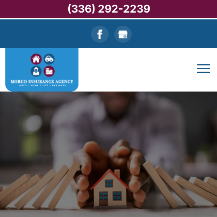
(336) 292-2239