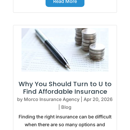
Read More
Why You Should Turn to U to
Find Affordable Insurance
by
Morco Insurance Agency
|
Apr 20, 2026
|
Blog
Finding the right insurance can be difficult
when there are so many options and