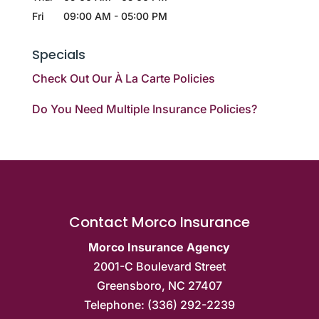
Fri
09:00 AM
-
05:00 PM
Specials
Check Out Our À La Carte Policies
Do You Need Multiple Insurance Policies?
Contact Morco Insurance
Morco Insurance Agency
2001-C Boulevard Street
Greensboro
,
NC
27407
Telephone:
(336) 292-2239