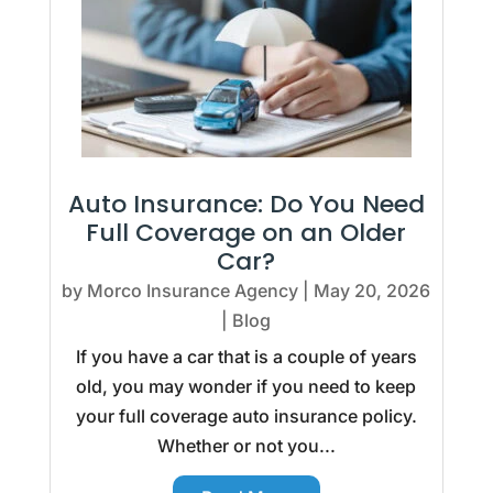
Auto Insurance: Do You Need
Full Coverage on an Older
Car?
by
Morco Insurance Agency
|
May 20, 2026
|
Blog
If you have a car that is a couple of years
old, you may wonder if you need to keep
your full coverage auto insurance policy.
Whether or not you...