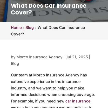
What Does Car Insurance
Cover?
Home
Blog
What Does Car Insurance
Cover?
by
Morco Insurance Agency
|
Jul 21, 2025
|
Blog
Our team at Morco Insurance Agency has
extensive experience in the insurance
industry, and we want to help you make
informed decisions when choosing coverage.
For example, if you need new
car insurance
,
we can help you compare various policies to