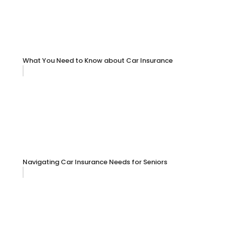
What You Need to Know about Car Insurance
Navigating Car Insurance Needs for Seniors