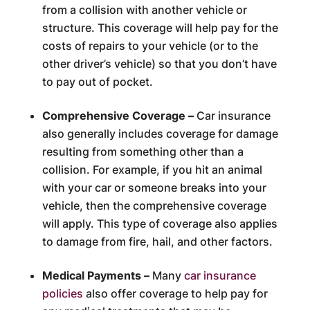
from a collision with another vehicle or
structure. This coverage will help pay for the
costs of repairs to your vehicle (or to the
other driver’s vehicle) so that you don’t have
to pay out of pocket.
Comprehensive Coverage –
Car insurance
also generally includes coverage for damage
resulting from something other than a
collision. For example, if you hit an animal
with your car or someone breaks into your
vehicle, then the comprehensive coverage
will apply. This type of coverage also applies
to damage from fire, hail, and other factors.
Medical Payments –
Many
car insurance
policies
also offer coverage to help pay for