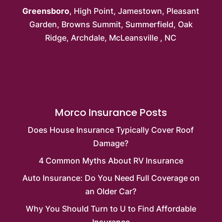
Greensboro
,
High Point
,
Jamestown
,
Pleasant
Garden
,
Browns Summit
, Summerfield,
Oak
Ridge
, Archdale,
McLeansville
, NC
Morco Insurance Posts
Does House Insurance Typically Cover Roof
Damage?
4 Common Myths About RV Insurance
Auto Insurance: Do You Need Full Coverage on
an Older Car?
Why You Should Turn to U to Find Affordable
Insurance