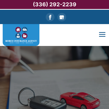
(336) 292-2239