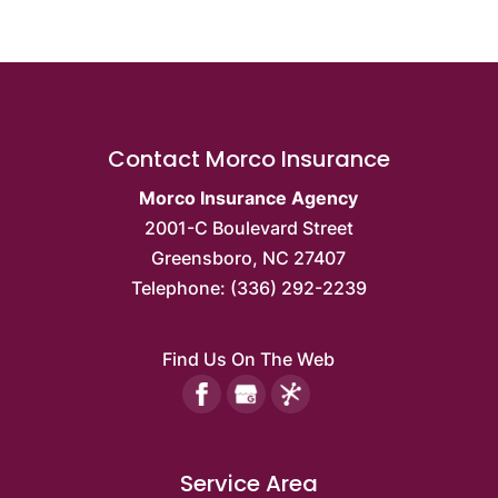
Contact Morco Insurance
Morco Insurance Agency
2001-C Boulevard Street
Greensboro
,
NC
27407
Telephone:
(336) 292-2239
Find Us On The Web
Service Area