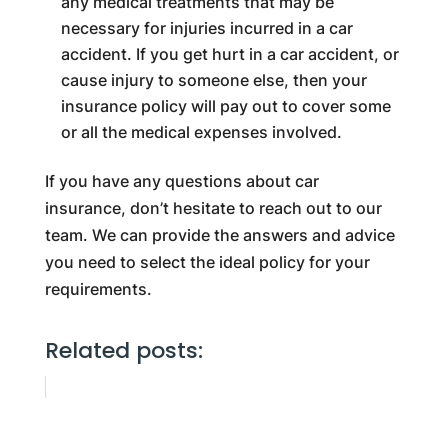
any medical treatments that may be
necessary for injuries incurred in a car
accident. If you get hurt in a car accident, or
cause injury to someone else, then your
insurance policy will pay out to cover some
or all the medical expenses involved.
If you have any questions about car
insurance, don’t hesitate to reach out to our
team. We can provide the answers and advice
you need to select the ideal policy for your
requirements.
Related posts: