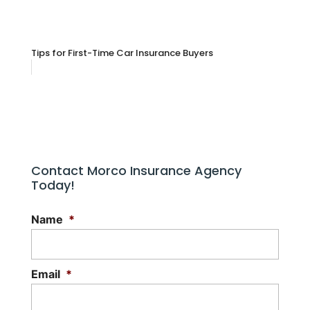
Tips for First-Time Car Insurance Buyers
Contact Morco Insurance Agency
Today!
Name
*
Email
*