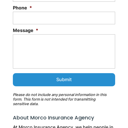
Phone
*
Message
*
Please do not include any personal information in this
form.
This form
is not intended for transmitting
sensitive data.
About Morco Insurance Agency
At Morco Insurance Agency, we help people in