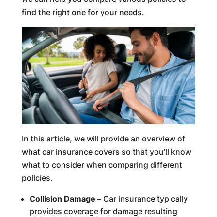
find the right one for your needs.
In this article, we will provide an overview of
what car insurance covers so that you’ll know
what to consider when comparing different
policies.
Collision Damage –
Car insurance typically
provides coverage for damage resulting