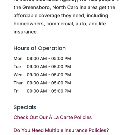
the Greensboro, North Carolina area get the
affordable coverage they need, including
homeowners, commercial, auto, and life
insurance.
Hours of Operation
Mon
09:00 AM
-
05:00 PM
Tue
09:00 AM
-
05:00 PM
Wed
09:00 AM
-
05:00 PM
Thur
09:00 AM
-
05:00 PM
Fri
09:00 AM
-
05:00 PM
Specials
Check Out Our À La Carte Policies
Do You Need Multiple Insurance Policies?