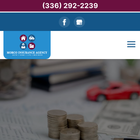
(336) 292-2239