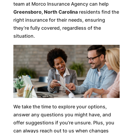
team at Morco Insurance Agency can help
Greensboro, North Carolina
residents find the
right insurance for their needs, ensuring
they’re fully covered, regardless of the
situation.
We take the time to explore your options,
answer any questions you might have, and
offer suggestions if you’re unsure. Plus, you
can always reach out to us when changes