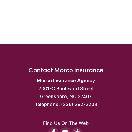
Contact Morco Insurance
Morco Insurance Agency
2001-C Boulevard Street
Greensboro
,
NC
27407
Telephone:
(336) 292-2239
Find Us On The Web