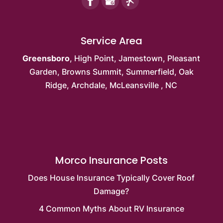
Service Area
Greensboro
,
High Point
,
Jamestown
,
Pleasant
Garden
,
Browns Summit
, Summerfield,
Oak
Ridge
, Archdale,
McLeansville
, NC
Morco Insurance Posts
Does House Insurance Typically Cover Roof
Damage?
4 Common Myths About RV Insurance