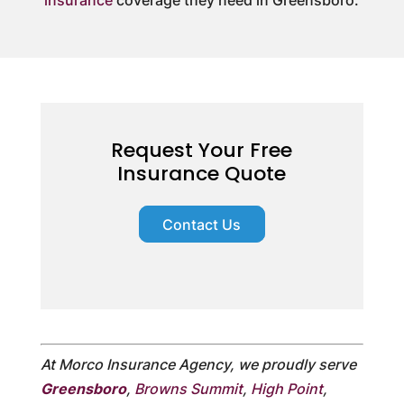
Request Your Free
Insurance Quote
Contact Us
At Morco Insurance Agency, we proudly serve
Greensboro
,
Browns Summit
,
High Point
,