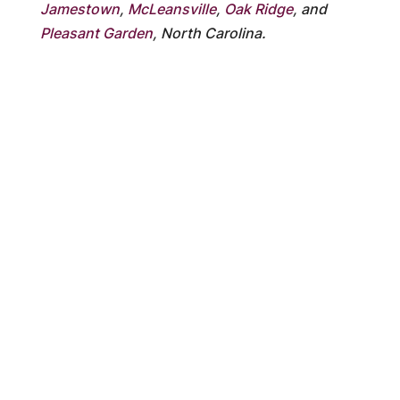
Jamestown
,
McLeansville
,
Oak Ridge
, and
Pleasant Garden
, North Carolina.