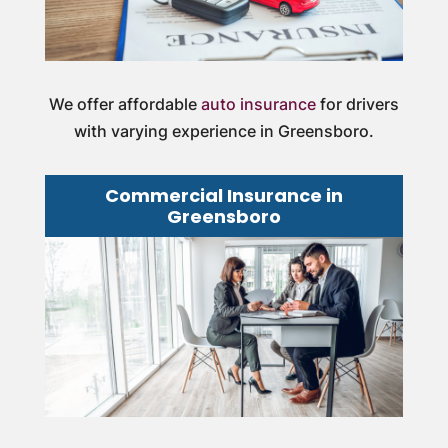
We offer affordable
auto insurance
for drivers
with varying experience in Greensboro.
Commercial Insurance in
Greensboro