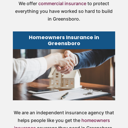
We offer
commercial insurance
to protect
everything you have worked so hard to build
in Greensboro.
Homeowners Insurance in
Greensboro
We are an independent insurance agency that
helps people like you get the
homeowners
insurance
coverage they need in Greensboro.