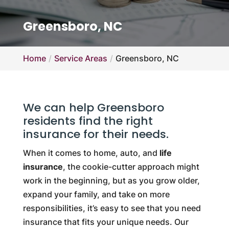
Greensboro, NC
Home
Service Areas
Greensboro, NC
We can help Greensboro
residents find the right
insurance for their needs.
When it comes to home, auto, and
life
insurance
, the cookie-cutter approach might
work in the beginning, but as you grow older,
expand your family, and take on more
responsibilities, it’s easy to see that you need
insurance that fits your unique needs. Our