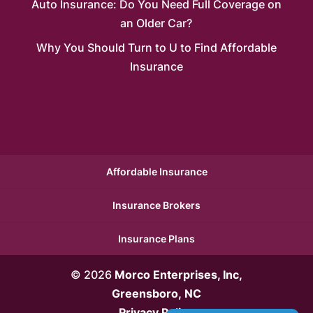
Auto Insurance: Do You Need Full Coverage on
an Older Car?
Why You Should Turn to U to Find Affordable
Insurance
Affordable Insurance
Insurance Brokers
Insurance Plans
© 2026
Morco Enterprises, Inc,
Greensboro, NC
Privacy Policy