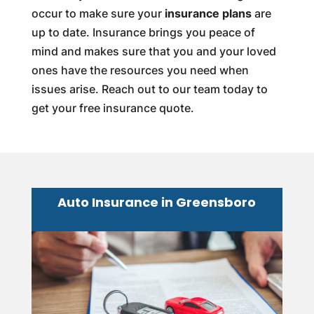
occur to make sure your
insurance plans
are
up to date. Insurance brings you peace of
mind and makes sure that you and your loved
ones have the resources you need when
issues arise. Reach out to our team today to
get your free insurance quote.
Auto Insurance in Greensboro