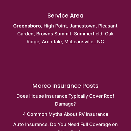
Service Area
Greensboro
,
High Point
,
Jamestown
,
Pleasant
Garden
,
Browns Summit
, Summerfield,
Oak
Ridge
, Archdale,
McLeansville
, NC
Morco Insurance Posts
Does House Insurance Typically Cover Roof
Damage?
4 Common Myths About RV Insurance
Auto Insurance: Do You Need Full Coverage on