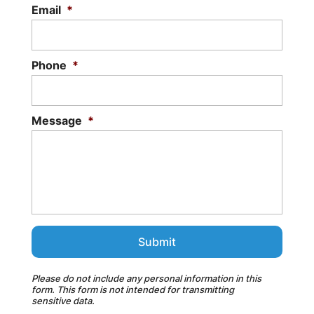
Email
*
Phone
*
Message
*
Please do not include any personal information in this
form.
This form
is not intended for transmitting
sensitive data.