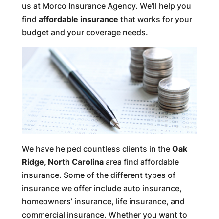
us at Morco Insurance Agency. We’ll help you
find
affordable insurance
that works for your
budget and your coverage needs.
We have helped countless clients in the
Oak
Ridge, North Carolina
area find affordable
insurance. Some of the different types of
insurance we offer include auto insurance,
homeowners’ insurance, life insurance, and
commercial insurance. Whether you want to