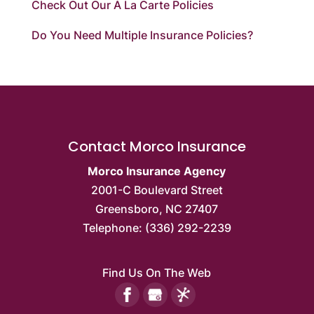
Check Out Our À La Carte Policies
Do You Need Multiple Insurance Policies?
Contact Morco Insurance
Morco Insurance Agency
2001-C Boulevard Street
Greensboro
,
NC
27407
Telephone:
(336) 292-2239
Find Us On The Web