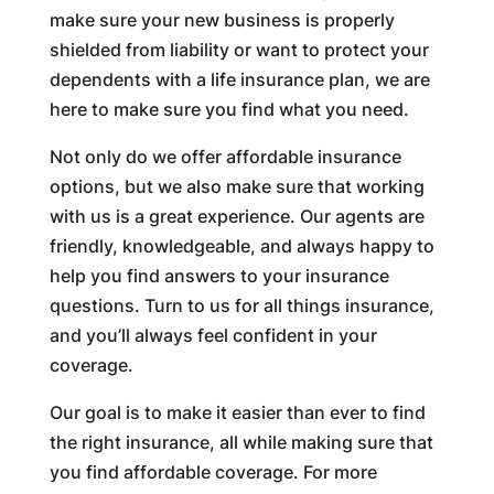
make sure your new business is properly
shielded from liability or want to protect your
dependents with a life insurance plan, we are
here to make sure you find what you need.
Not only do we offer affordable insurance
options, but we also make sure that working
with us is a great experience. Our agents are
friendly, knowledgeable, and always happy to
help you find answers to your insurance
questions. Turn to us for all things insurance,
and you’ll always feel confident in your
coverage.
Our goal is to make it easier than ever to find
the right insurance, all while making sure that
you find affordable coverage. For more