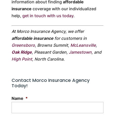
information about finding
affordable
insurance
coverage with our individualized
help,
get in touch with us today
.
At Morco Insurance Agency, we offer
affordable insurance
for customers in
Greensboro
, Browns Summit,
McLeansville
,
Oak Ridge
, Pleasant Garden,
Jamestown
, and
High Point
, North Carolina.
Contact Morco Insurance Agency
Today!
Name
*