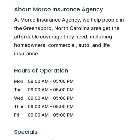
About Morco Insurance Agency
At Morco Insurance Agency, we help people in
the Greensboro, North Carolina area get the
affordable coverage they need, including
homeowners, commercial, auto, and life
insurance.
Hours of Operation
Mon
09:00 AM
-
05:00 PM
Tue
09:00 AM
-
05:00 PM
Wed
09:00 AM
-
05:00 PM
Thur
09:00 AM
-
05:00 PM
Fri
09:00 AM
-
05:00 PM
Specials