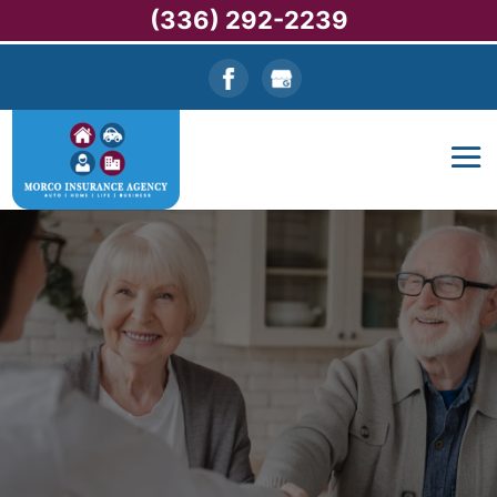
(336) 292-2239