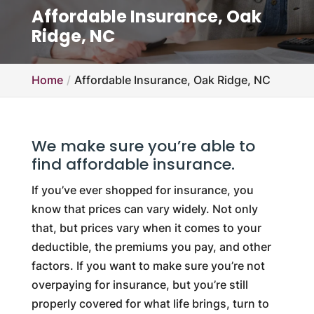
Affordable Insurance, Oak
Ridge, NC
Home
Affordable Insurance, Oak Ridge, NC
We make sure you’re able to
find affordable insurance.
If you’ve ever shopped for insurance, you
know that prices can vary widely. Not only
that, but prices vary when it comes to your
deductible, the premiums you pay, and other
factors. If you want to make sure you’re not
overpaying for insurance, but you’re still
properly covered for what life brings, turn to