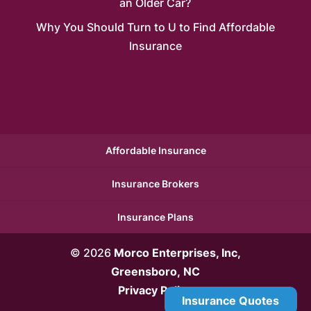
an Older Car?
Why You Should Turn to U to Find Affordable
Insurance
Affordable Insurance
Insurance Brokers
Insurance Plans
© 2026
Morco Enterprises, Inc,
Greensboro, NC
Privacy Policy
Insurance Quotes