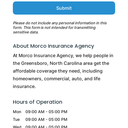
Please do not include any personal information in this
form.
This form
is not intended for transmitting
sensitive data.
About Morco Insurance Agency
At Morco Insurance Agency, we help people in
the Greensboro, North Carolina area get the
affordable coverage they need, including
homeowners, commercial, auto, and life
insurance.
Hours of Operation
Mon
09:00 AM
-
05:00 PM
Tue
09:00 AM
-
05:00 PM
Wed
09:00 AM
-
05:00 PM