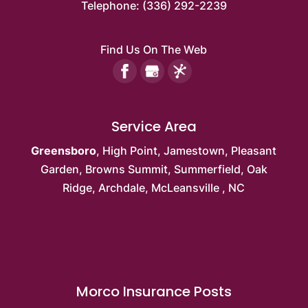
Telephone:
(336) 292-2239
Find Us On The Web
Service Area
Greensboro
,
High Point
,
Jamestown
,
Pleasant
Garden
,
Browns Summit
, Summerfield,
Oak
Ridge
, Archdale,
McLeansville
, NC
Morco Insurance Posts