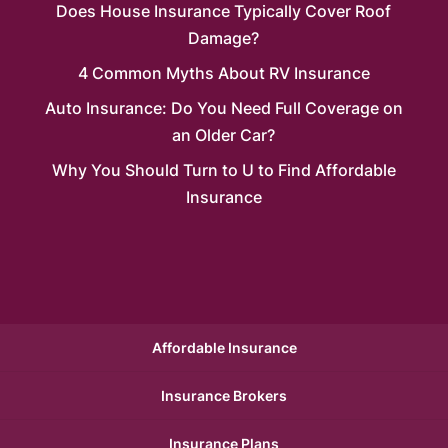
Does House Insurance Typically Cover Roof
Damage?
4 Common Myths About RV Insurance
Auto Insurance: Do You Need Full Coverage on
an Older Car?
Why You Should Turn to U to Find Affordable
Insurance
Affordable Insurance
Insurance Brokers
Insurance Plans