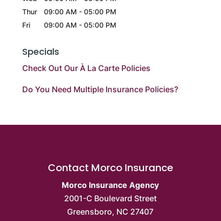
Thur
09:00 AM
-
05:00 PM
Fri
09:00 AM
-
05:00 PM
Specials
Check Out Our À La Carte Policies
Do You Need Multiple Insurance Policies?
Contact Morco Insurance
Morco Insurance Agency
2001-C Boulevard Street
Greensboro
,
NC
27407