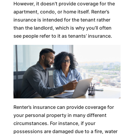
However, it doesn’t provide coverage for the
apartment, condo, or home itself. Renter’s
insurance is intended for the tenant rather
than the landlord, which is why you’ll often
see people refer to it as tenants’ insurance.
Renter’s insurance can provide coverage for
your personal property in many different
circumstances. For instance, if your
possessions are damaged due to a fire, water