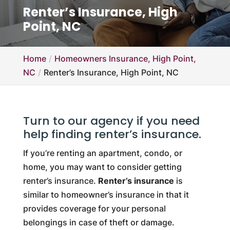
Renter’s Insurance, High
Point, NC
Home
Homeowners Insurance, High Point,
NC
Renter’s Insurance, High Point, NC
Turn to our agency if you need
help finding renter’s insurance.
If you’re renting an apartment, condo, or
home, you may want to consider getting
renter’s insurance.
Renter’s insurance
is
similar to homeowner’s insurance in that it
provides coverage for your personal
belongings in case of theft or damage.