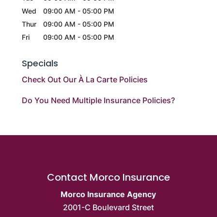
Wed
09:00 AM
-
05:00 PM
Thur
09:00 AM
-
05:00 PM
Fri
09:00 AM
-
05:00 PM
Specials
Check Out Our À La Carte Policies
Do You Need Multiple Insurance Policies?
Contact Morco Insurance
Morco Insurance Agency
2001-C Boulevard Street