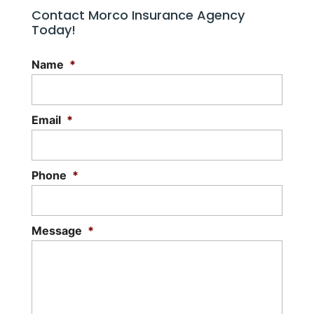
Contact Morco Insurance Agency
Today!
Name
*
Email
*
Phone
*
Message
*