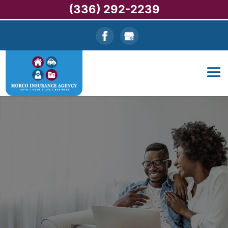
(336) 292-2239