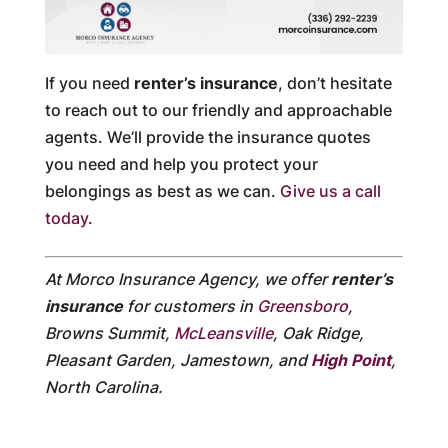
If you need
renter’s insurance
, don’t hesitate
to reach out to our friendly and approachable
agents. We’ll provide the insurance quotes
you need and help you protect your
belongings as best as we can.
Give us a call
today
.
At Morco Insurance Agency, we offer
renter’s
insurance
for customers in
Greensboro
,
Browns Summit,
McLeansville
, Oak Ridge,
Pleasant Garden, Jamestown, and
High Point
,
North Carolina.