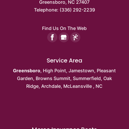
Greensboro
,
NC
27407
Telephone:
(336) 292-2239
Find Us On The Web
Service Area
Greensboro
,
High Point
,
Jamestown
,
Pleasant
Garden
,
Browns Summit
, Summerfield,
Oak
Ridge
, Archdale,
McLeansville
, NC