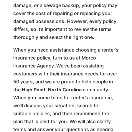
damage, or a sewage backup, your policy may
cover the cost of repairing or replacing your
damaged possessions. However, every policy
differs, so it’s important to review the terms
thoroughly and select the right one.
When you need assistance choosing a renter’s
insurance policy, turn to us at Morco
Insurance Agency. We’ve been assisting
customers with their insurance needs for over
50 years, and we are proud to help people in
the
High Point
,
North Carolina
community.
When you come to us for renter’s insurance,
we’ll discuss your situation, search for
suitable policies, and then recommend the
plan that is best for you. We will also clarify
terms and answer your questions as needed.