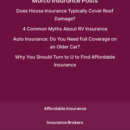
Morco Insurance Posts
Does House Insurance Typically Cover Roof
Damage?
4 Common Myths About RV Insurance
Auto Insurance: Do You Need Full Coverage on
an Older Car?
Why You Should Turn to U to Find Affordable
Insurance
Affordable Insurance
Insurance Brokers