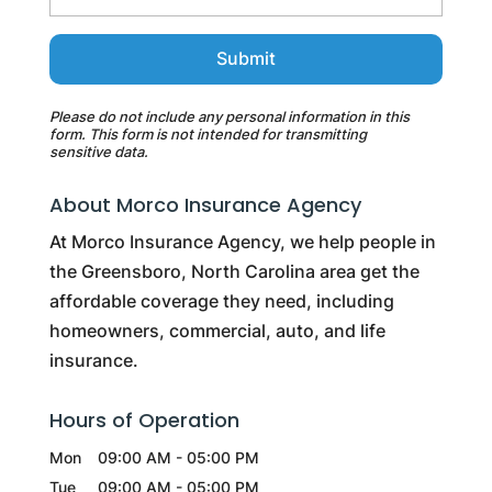
Please do not include any personal information in this
form.
This form
is not intended for transmitting
sensitive data.
About Morco Insurance Agency
At Morco Insurance Agency, we help people in
the Greensboro, North Carolina area get the
affordable coverage they need, including
homeowners, commercial, auto, and life
insurance.
Hours of Operation
Mon
09:00 AM
-
05:00 PM
Tue
09:00 AM
-
05:00 PM