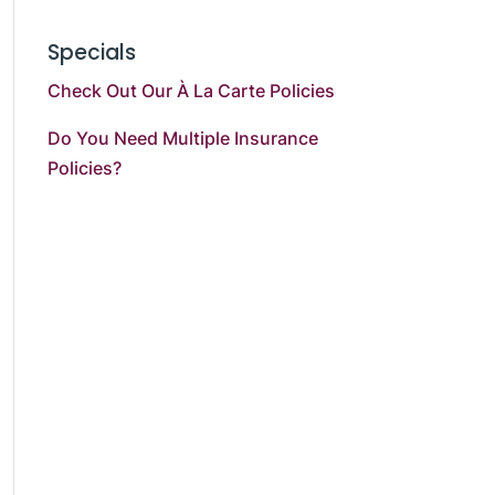
Specials
Check Out Our À La Carte Policies
Do You Need Multiple Insurance
Policies?