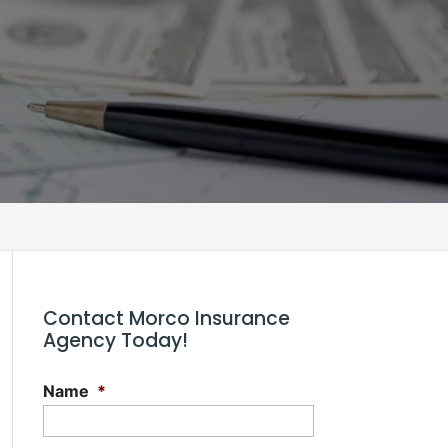
n
Contact Morco Insurance
Agency Today!
Name
*