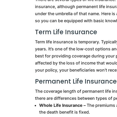
insurance, although permanent life insu
under the umbrella of that name. Here is
so you can be equipped with basic know
Term Life Insurance
Term life insurance is temporary. Typically
years. It’s one of the low-cost options an
best for providing coverage during your 
affected by the loss of income that would
your policy, your beneficiaries won’t rec
Permanent Life Insurance
The coverage length of permanent life insu
there are differences between types of p
Whole Life Insurance –
The premiums ar
the death benefit is fixed.