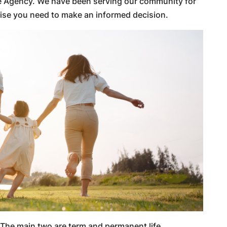
ce Agency. We have been serving our community for
tise you need to make an informed decision.
. The main two are term and permanent life