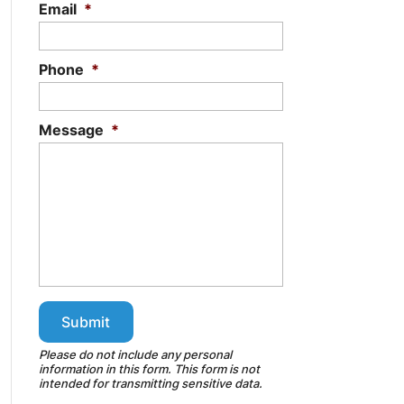
Email
*
Phone
*
Message
*
Please do not include any personal
information in this form.
This form
is not
intended for transmitting
sensitive data.