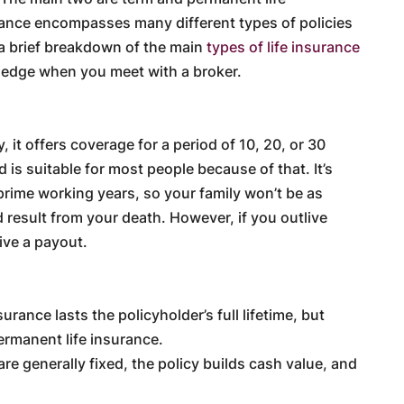
rance encompasses many different types of policies
 a brief breakdown of the main
types of life insurance
ledge when you meet with a broker.
, it offers coverage for a period of 10, 20, or 30
d is suitable for most people because of that. It’s
prime working years, so your family won’t be as
 result from your death. However, if you outlive
eive a payout.
rance lasts the policyholder’s full lifetime, but
ermanent life insurance.
e generally fixed, the policy builds cash value, and