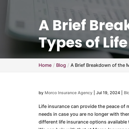
A Brief Bre
Types of Lif
Home
Blog
A Brief Breakdown of the M
by
Morco Insurance Agency
|
Jul 19, 2024
|
Bl
Life insurance can provide the peace of
needs in case you are no longer with the
different life insurance options availabl