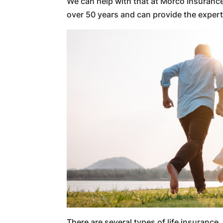
We can help with that at Morco Insuran
over 50 years and can provide the exper
There are several types of life insurance