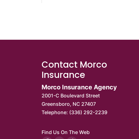
Contact Morco
Insurance
Morco Insurance Agency
2001-C Boulevard Street
Greensboro
,
NC
27407
Telephone:
(336) 292-2239
Find Us On The Web