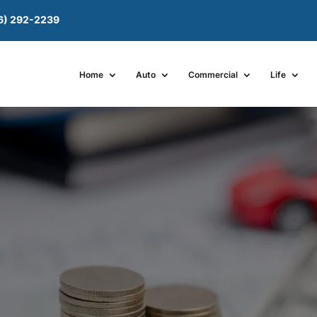
6) 292-2239
Home
Auto
Commercial
Life