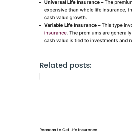
Universal Life Insurance –
The premiums
expensive than whole life insurance, th
cash value growth.
Variable Life Insurance –
This type inv
insurance
. The premiums are generally 
cash value is tied to investments and r
Related posts:
Reasons to Get Life Insurance