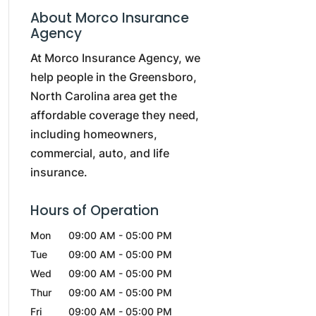
About Morco Insurance
Agency
At Morco Insurance Agency, we
help people in the Greensboro,
North Carolina area get the
affordable coverage they need,
including homeowners,
commercial, auto, and life
insurance.
Hours of Operation
Mon
09:00 AM
-
05:00 PM
Tue
09:00 AM
-
05:00 PM
Wed
09:00 AM
-
05:00 PM
Thur
09:00 AM
-
05:00 PM
Fri
09:00 AM
-
05:00 PM