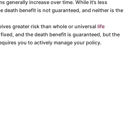
 generally increase over time. While it’s less
e death benefit is not guaranteed, and neither is the
olves greater risk than whole or universal
life
fixed, and the death benefit is guaranteed, but the
equires you to actively manage your policy.