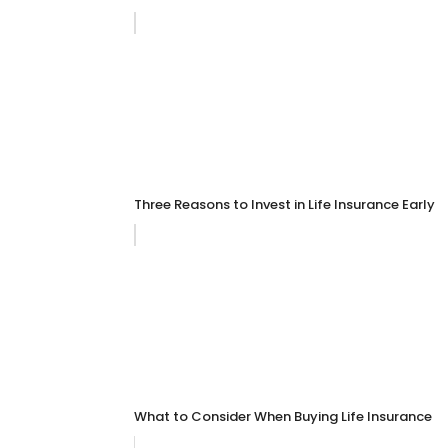
Three Reasons to Invest in Life Insurance Early
What to Consider When Buying Life Insurance