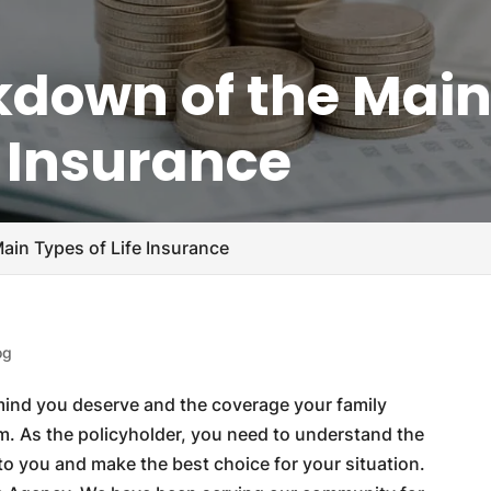
akdown of the Mai
e Insurance
ain Types of Life Insurance
og
 mind you deserve and the coverage your family
m. As the policyholder, you need to understand the
e to you and make the best choice for your situation.