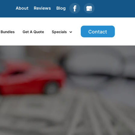
About
Reviews
Blog
Contact
Bundles
Get A Quote
Specials