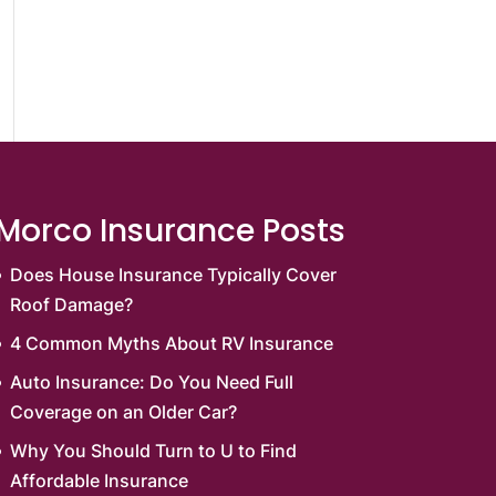
Morco Insurance Posts
Does House Insurance Typically Cover
Roof Damage?
4 Common Myths About RV Insurance
Auto Insurance: Do You Need Full
Coverage on an Older Car?
Why You Should Turn to U to Find
Affordable Insurance