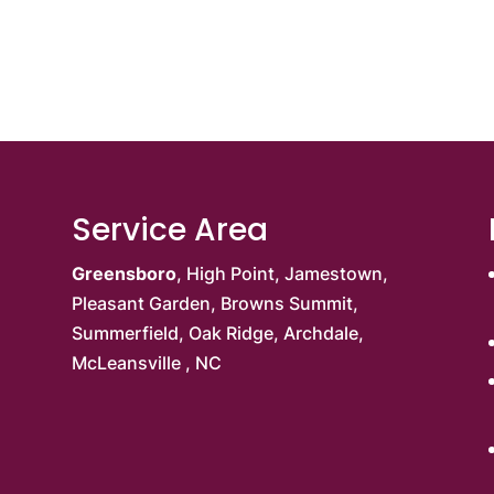
Service Area
Greensboro
,
High Point
,
Jamestown
,
Pleasant Garden
,
Browns Summit
,
Summerfield,
Oak Ridge
, Archdale,
McLeansville
, NC