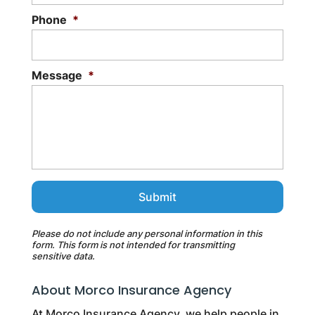
Phone
*
Message
*
Please do not include any personal information in this
form.
This form
is not intended for transmitting
sensitive data.
About Morco Insurance Agency
At Morco Insurance Agency, we help people in