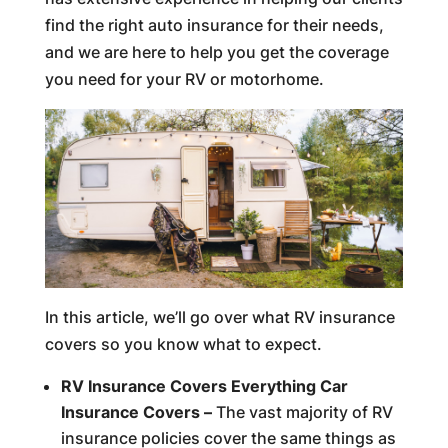
find the right auto insurance for their needs,
and we are here to help you get the coverage
you need for your RV or motorhome.
In this article, we’ll go over what RV insurance
covers so you know what to expect.
RV Insurance Covers Everything Car
Insurance Covers –
The vast majority of RV
insurance policies cover the same things as