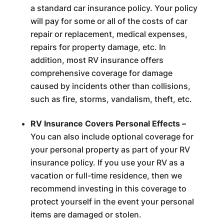
a standard car insurance policy. Your policy
will pay for some or all of the costs of car
repair or replacement, medical expenses,
repairs for property damage, etc. In
addition, most RV insurance offers
comprehensive coverage for damage
caused by incidents other than collisions,
such as fire, storms, vandalism, theft, etc.
RV Insurance Covers Personal Effects –
You can also include optional coverage for
your personal property as part of your RV
insurance policy. If you use your RV as a
vacation or full-time residence, then we
recommend investing in this coverage to
protect yourself in the event your personal
items are damaged or stolen.