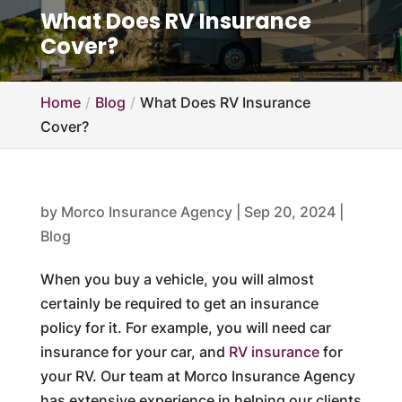
What Does RV Insurance
Cover?
Home
Blog
What Does RV Insurance
Cover?
by
Morco Insurance Agency
|
Sep 20, 2024
|
Blog
When you buy a vehicle, you will almost
certainly be required to get an insurance
policy for it. For example, you will need car
insurance for your car, and
RV insurance
for
your RV. Our team at Morco Insurance Agency
has extensive experience in helping our clients