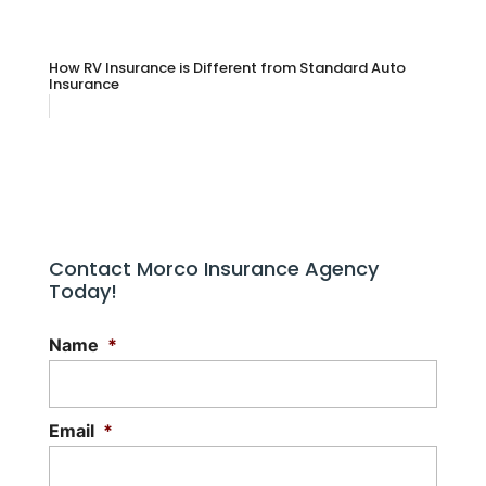
How RV Insurance is Different from Standard Auto
Insurance
Contact Morco Insurance Agency
Today!
Name
*
Email
*