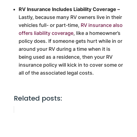
RV Insurance Includes Liability Coverage –
Lastly, because many RV owners live in their
vehicles full- or part-time,
RV insurance also
offers liability coverage
, like a homeowner’s
policy does. If someone gets hurt while in or
around your RV during a time when it is
being used as a residence, then your RV
insurance policy will kick in to cover some or
all of the associated legal costs.
Related posts: