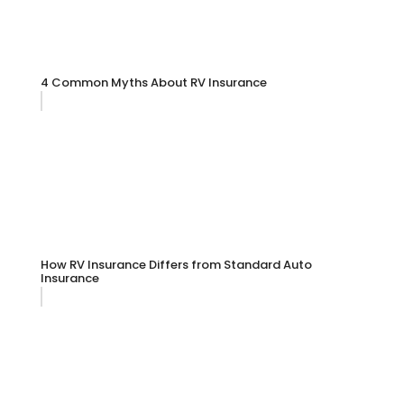
4 Common Myths About RV Insurance
How RV Insurance Differs from Standard Auto
Insurance