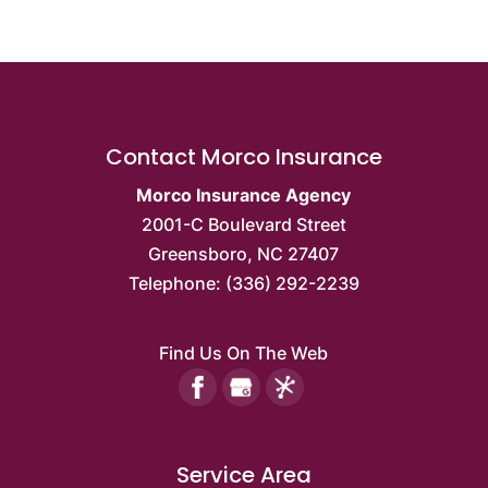
Contact Morco Insurance
Morco Insurance Agency
2001-C Boulevard Street
Greensboro
,
NC
27407
Telephone:
(336) 292-2239
Find Us On The Web
Service Area