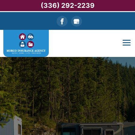
(336) 292-2239