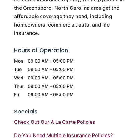
the Greensboro, North Carolina area get the
affordable coverage they need, including
homeowners, commercial, auto, and life
insurance.
Hours of Operation
Mon
09:00 AM
-
05:00 PM
Tue
09:00 AM
-
05:00 PM
Wed
09:00 AM
-
05:00 PM
Thur
09:00 AM
-
05:00 PM
Fri
09:00 AM
-
05:00 PM
Specials
Check Out Our À La Carte Policies
Do You Need Multiple Insurance Policies?