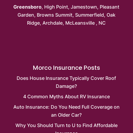
Greensboro
,
High Point
,
Jamestown
,
Pleasant
Garden
,
Browns Summit
, Summerfield,
Oak
Ridge
, Archdale,
McLeansville
, NC
Morco Insurance Posts
Does House Insurance Typically Cover Roof
Damage?
4 Common Myths About RV Insurance
Auto Insurance: Do You Need Full Coverage on
an Older Car?
Why You Should Turn to U to Find Affordable